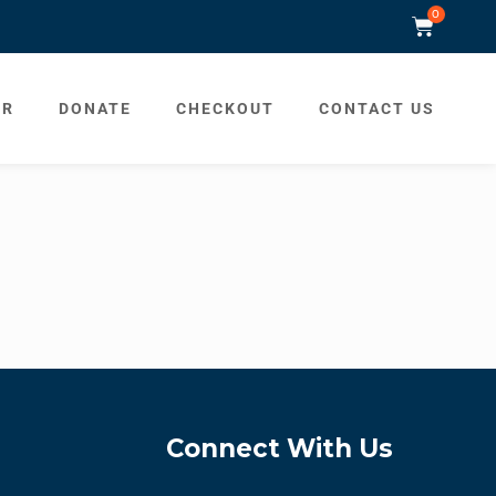
0
ER
DONATE
CHECKOUT
CONTACT US
Connect With Us