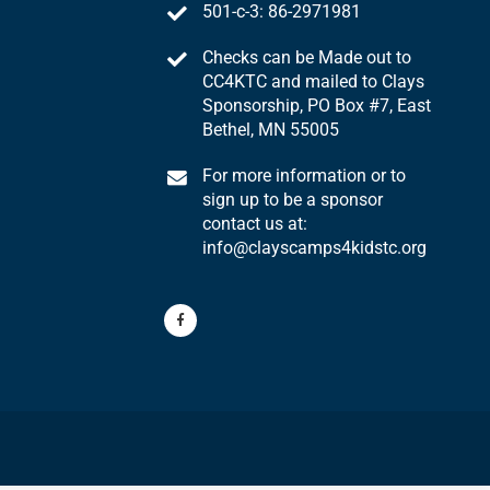
501-c-3: 86-2971981
Checks can be Made out to
CC4KTC and mailed to Clays
Sponsorship, PO Box #7, East
Bethel, MN 55005
For more information or to
sign up to be a sponsor
contact us at:
info@clayscamps4kidstc.org