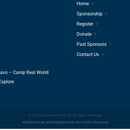
Home
Sponsorship
Register
Donate
Past Sponsors
Contact Us
ravo – Camp Real World
Explore
© 2026 Clays Camp 4 Kids TC. All Rights Reserved.
Website Design
and
Development
by
Elite Online Marketing