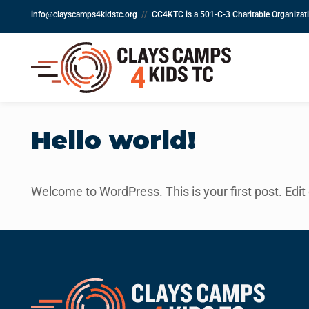
info@clayscamps4kidstc.org
//
CC4KTC is a 501-C-3 Charitable Organiza
Hello world!
Welcome to WordPress. This is your first post. Edit or