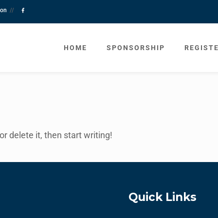
tion
//
HOME
SPONSORSHIP
REGIST
 delete it, then start writing!
Quick Links