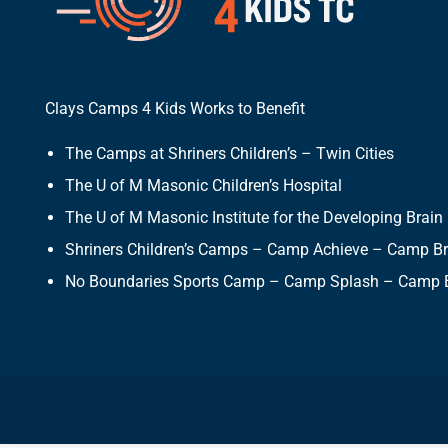
Clays Camps 4 Kids Works to Benefit
The Camps at Shriners Children’s – Twin Cities
The U of M Masonic Children’s Hospital
The U of M Masonic Institute for the Developing Brain
Shriners Children’s Camps – Camp Achieve – Camp B
No Boundaries Sports Camp – Camp Splash – Camp 